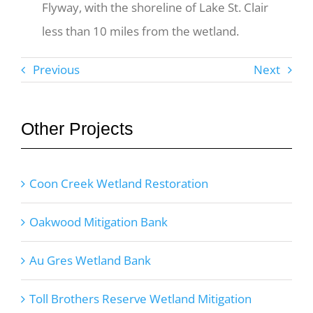
Flyway, with the shoreline of Lake St. Clair
less than 10 miles from the wetland.
Previous
Next
Other Projects
Coon Creek Wetland Restoration
Oakwood Mitigation Bank
Au Gres Wetland Bank
Toll Brothers Reserve Wetland Mitigation