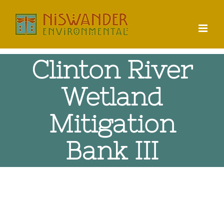
Skip
to
content
Clinton River
Wetland
Mitigation
Bank III