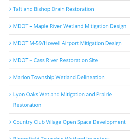
Taft and Bishop Drain Restoration
MDOT – Maple River Wetland Mitigation Design
MDOT M-59/Howell Airport Mitigation Design
MDOT – Cass River Restoration Site
Marion Township Wetland Delineation
Lyon Oaks Wetland Mitigation and Prairie
Restoration
Country Club Village Open Space Development
Bloomfield Township Wetland Inventory