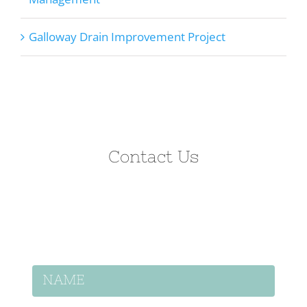
Galloway Drain Improvement Project
Contact Us
Let’s discuss how we can help on your
project.