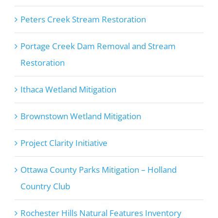
Peters Creek Stream Restoration
Portage Creek Dam Removal and Stream
Restoration
Ithaca Wetland Mitigation
Brownstown Wetland Mitigation
Project Clarity Initiative
Ottawa County Parks Mitigation – Holland
Country Club
Rochester Hills Natural Features Inventory