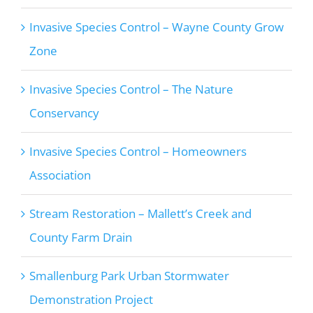
Invasive Species Control – Wayne County Grow
Zone
Invasive Species Control – The Nature
Conservancy
Invasive Species Control – Homeowners
Association
Stream Restoration – Mallett’s Creek and
County Farm Drain
Smallenburg Park Urban Stormwater
Demonstration Project