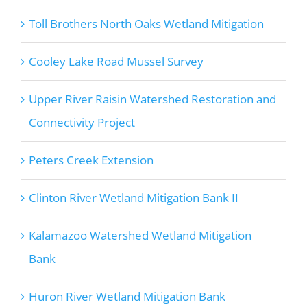
Toll Brothers North Oaks Wetland Mitigation
Cooley Lake Road Mussel Survey
Upper River Raisin Watershed Restoration and
Connectivity Project
Peters Creek Extension
Clinton River Wetland Mitigation Bank II
Kalamazoo Watershed Wetland Mitigation
Bank
Huron River Wetland Mitigation Bank