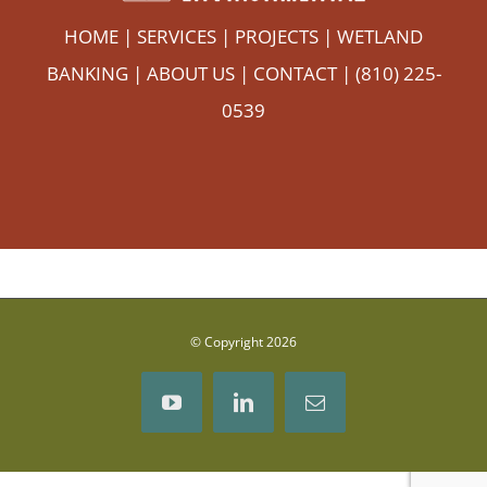
HOME
|
SERVICES
|
PROJECTS
|
WETLAND
BANKING
|
ABOUT US
|
CONTACT
| (810) 225-
0539
© Copyright
2026
YouTube
LinkedIn
Email