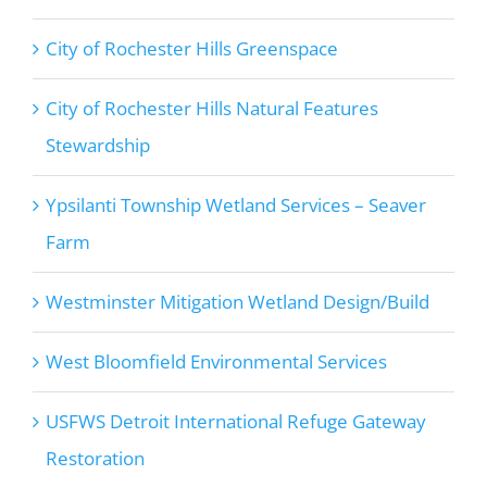
City of Rochester Hills Greenspace
City of Rochester Hills Natural Features
Stewardship
Ypsilanti Township Wetland Services – Seaver
Farm
Westminster Mitigation Wetland Design/Build
West Bloomfield Environmental Services
USFWS Detroit International Refuge Gateway
Restoration