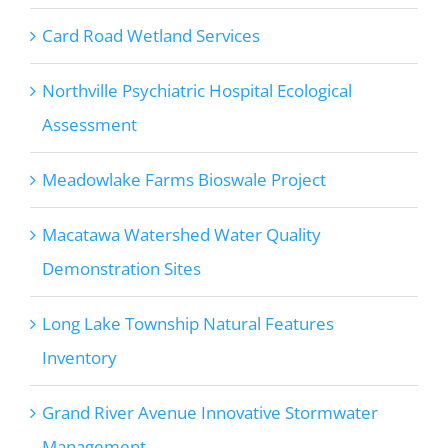
Card Road Wetland Services
Northville Psychiatric Hospital Ecological
Assessment
Meadowlake Farms Bioswale Project
Macatawa Watershed Water Quality
Demonstration Sites
Long Lake Township Natural Features
Inventory
Grand River Avenue Innovative Stormwater
Management