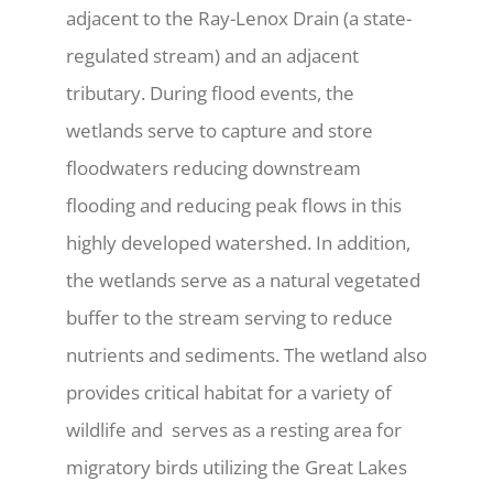
adjacent to the Ray-Lenox Drain (a state-
regulated stream) and an adjacent
tributary. During flood events, the
wetlands serve to capture and store
floodwaters reducing downstream
flooding and reducing peak flows in this
highly developed watershed. In addition,
the wetlands serve as a natural vegetated
buffer to the stream serving to reduce
nutrients and sediments. The wetland also
provides critical habitat for a variety of
wildlife and
serves as a resting area for
migratory birds utilizing the Great Lakes