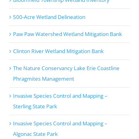
500-Acre Wetland Delineation
Paw Paw Watershed Wetland Mitigation Bank
Clinton River Wetland Mitigation Bank
The Nature Conservancy Lake Erie Coastline
Phragmites Management
Invasive Species Control and Mapping –
Sterling State Park
Invasive Species Control and Mapping –
Algonac State Park