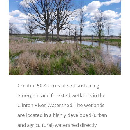
Created 50.4 acres of self-sustaining
emergent and forested wetlands in the
Clinton River Watershed. The wetlands
are located in a highly developed (urban
and agricultural) watershed directly