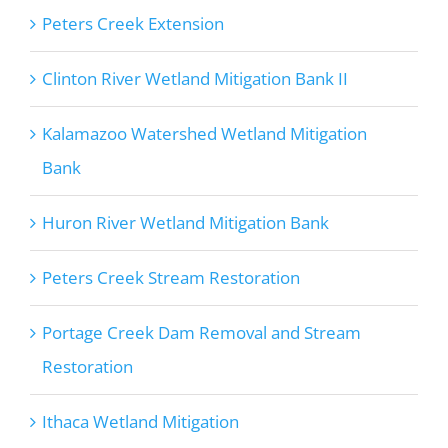
Peters Creek Extension
Clinton River Wetland Mitigation Bank II
Kalamazoo Watershed Wetland Mitigation
Bank
Huron River Wetland Mitigation Bank
Peters Creek Stream Restoration
Portage Creek Dam Removal and Stream
Restoration
Ithaca Wetland Mitigation