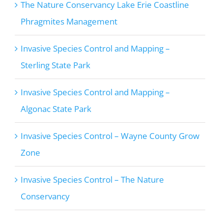
The Nature Conservancy Lake Erie Coastline
Phragmites Management
Invasive Species Control and Mapping –
Sterling State Park
Invasive Species Control and Mapping –
Algonac State Park
Invasive Species Control – Wayne County Grow
Zone
Invasive Species Control – The Nature
Conservancy