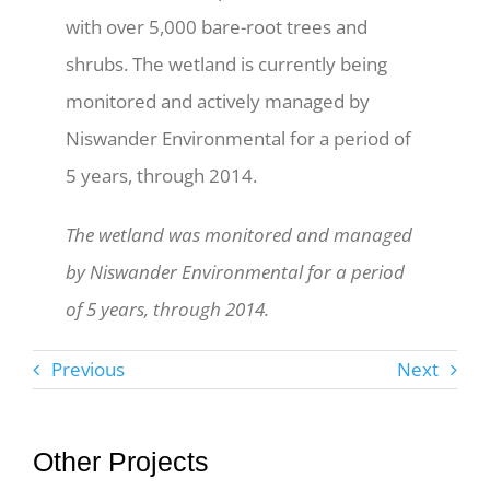
with over 5,000 bare-root trees and
shrubs. The wetland is currently being
monitored and actively managed by
Niswander Environmental for a period of
5 years, through 2014.
The wetland was monitored and managed
by Niswander Environmental for a period
of 5 years, through 2014.
Previous
Next
Other Projects