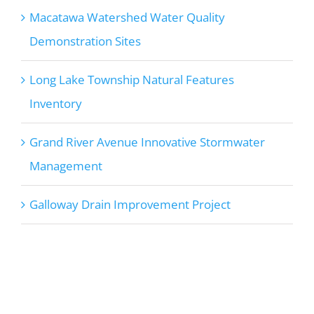
Macatawa Watershed Water Quality
Demonstration Sites
Long Lake Township Natural Features
Inventory
Grand River Avenue Innovative Stormwater
Management
Galloway Drain Improvement Project