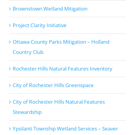
Brownstown Wetland Mitigation
Project Clarity Initiative
Ottawa County Parks Mitigation – Holland
Country Club
Rochester Hills Natural Features Inventory
City of Rochester Hills Greenspace
City of Rochester Hills Natural Features
Stewardship
Ypsilanti Township Wetland Services – Seaver