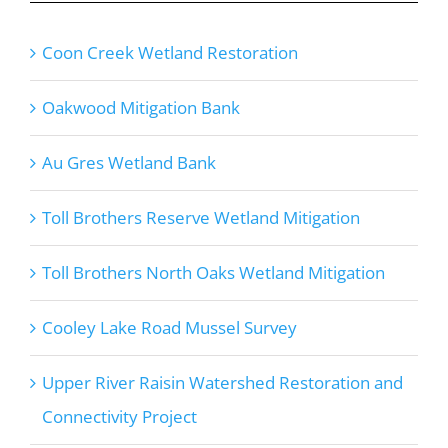
Coon Creek Wetland Restoration
Oakwood Mitigation Bank
Au Gres Wetland Bank
Toll Brothers Reserve Wetland Mitigation
Toll Brothers North Oaks Wetland Mitigation
Cooley Lake Road Mussel Survey
Upper River Raisin Watershed Restoration and
Connectivity Project