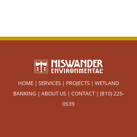
HOME
|
SERVICES
|
PROJECTS
|
WETLAND
BANKING
|
ABOUT US
|
CONTACT
| (810) 225-
0539