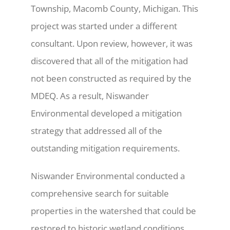
Township, Macomb County, Michigan. This
project was started under a different
consultant. Upon review, however, it was
discovered that all of the mitigation had
not been constructed as required by the
MDEQ. As a result, Niswander
Environmental developed a mitigation
strategy that addressed all of the
outstanding mitigation requirements.
Niswander Environmental conducted a
comprehensive search for suitable
properties in the watershed that could be
restored to historic wetland conditions