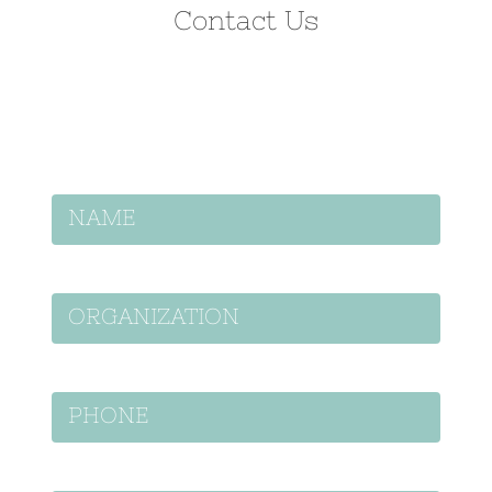
Contact Us
Let’s discuss how we can help on your
project.