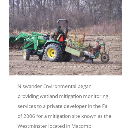
Niswander Environmental began
providing wetland mitigation monitoring
services to a private developer in the Fall
of 2006 for a mitigation site known as the
Westminster located in Macomb