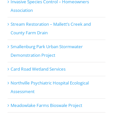
Invasive Species Control – Homeowners
Association
Stream Restoration – Mallett’s Creek and
County Farm Drain
Smallenburg Park Urban Stormwater
Demonstration Project
Card Road Wetland Services
Northville Psychiatric Hospital Ecological
Assessment
Meadowlake Farms Bioswale Project