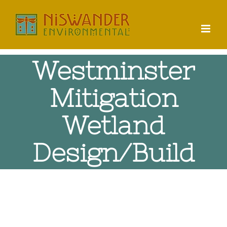
Skip
to
content
Westminster
Mitigation
Wetland
Design/Build