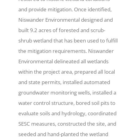
and provide mitigation. Once identified,
Niswander Environmental designed and
built 9.2 acres of forested and scrub-
shrub wetland that has been used to fulfill
the mitigation requirements. Niswander
Environmental delineated all wetlands
within the project area, prepared all local
and state permits, installed automated
groundwater monitoring wells, installed a
water control structure, bored soil pits to
evaluate soils and hydrology, coordinated
SESC measures, constructed the site, and
seeded and hand-planted the wetland