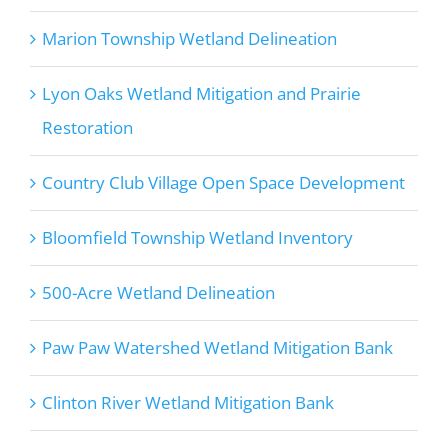
Marion Township Wetland Delineation
Lyon Oaks Wetland Mitigation and Prairie
Restoration
Country Club Village Open Space Development
Bloomfield Township Wetland Inventory
500-Acre Wetland Delineation
Paw Paw Watershed Wetland Mitigation Bank
Clinton River Wetland Mitigation Bank