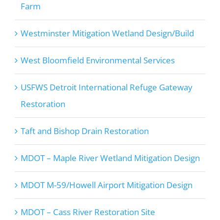
Farm
Westminster Mitigation Wetland Design/Build
West Bloomfield Environmental Services
USFWS Detroit International Refuge Gateway
Restoration
Taft and Bishop Drain Restoration
MDOT – Maple River Wetland Mitigation Design
MDOT M-59/Howell Airport Mitigation Design
MDOT – Cass River Restoration Site