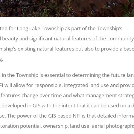
ted for Long Lake Township as part of the Township’s
 beauty and significant natural features of the community
nship’s existing natural features but also to provide a base
g.
es in the Township is essential to determining the future la
 will allow for responsible, integrated land use and provi
l features change over time and what management strateg
eveloped in GIS with the intent that it can be used on a d
se. The power of the GIS-based NFI is that detailed inform
oration potential, ownership, land use, aerial photographs