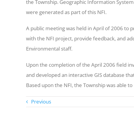
the Township. Geographic Information System 
were generated as part of this NFI.
A public meeting was held in April of 2006 to
with the NFI project, provide feedback, and a
Environmental staff.
Upon the completion of the April 2006 field in
and developed an interactive GIS database that
Based upon the NFI, the Township was able to a
Previous