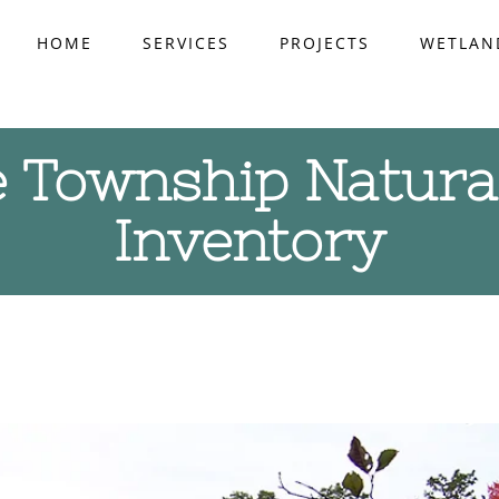
HOME
SERVICES
PROJECTS
WETLAN
 Township Natura
Inventory