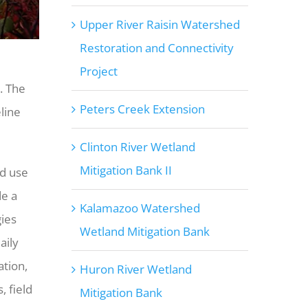
Upper River Raisin Watershed
Restoration and Connectivity
Project
. The
Peters Creek Extension
line
Clinton River Wetland
Mitigation Bank II
nd use
de a
Kalamazoo Watershed
ies
Wetland Mitigation Bank
aily
ation,
Huron River Wetland
, field
Mitigation Bank