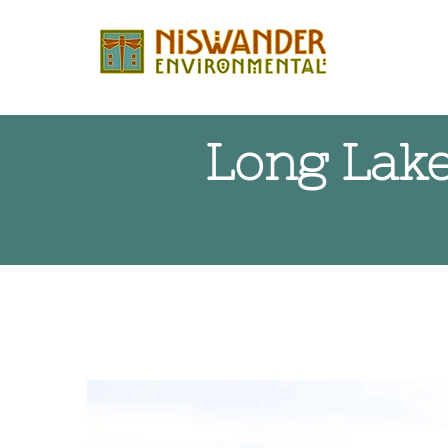
Skip
to
content
Long Lake