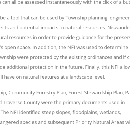
can all be assessed instantaneously with the click of a bu
e a tool that can be used by Township planning, engineer
ojects and potential impacts to natural resources. Niswande
ural resources in order to provide guidance for the preser
 open space. In addition, the NFI was used to determine 
ownship were protected by the existing ordinances and if 
dditional protection in the future. Finally, this NFI allo
ll have on natural features at a landscape level.
p, Community Forestry Plan, Forest Stewardship Plan, P
nd Traverse County were the primary documents used in
 The NFI identified steep slopes, floodplains, wetlands,
ngered species and subsequent Priority Natural Areas wi