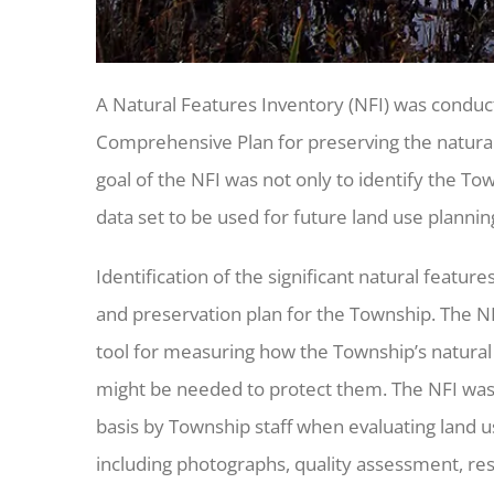
A Natural Features Inventory (NFI) was conduc
Comprehensive Plan for preserving the natural
goal of the NFI was not only to identify the Tow
data set to be used for future land use plannin
Identification of the significant natural featur
and preservation plan for the Township. The NFI
tool for measuring how the Township’s natura
might be needed to protect them. The NFI was d
basis by Township staff when evaluating land u
including photographs, quality assessment, rest