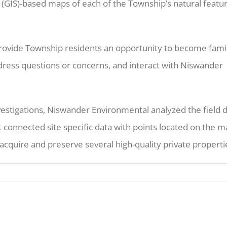
(GIS)-based maps of each of the Township’s natural featu
 provide Township residents an opportunity to become famil
ddress questions or concerns, and interact with Niswander
vestigations, Niswander Environmental analyzed the field 
 connected site specific data with points located on the m
cquire and preserve several high-quality private properti