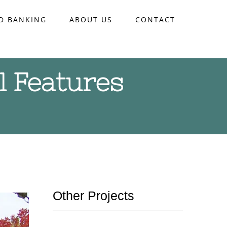
D BANKING
ABOUT US
CONTACT
l Features
Other Projects