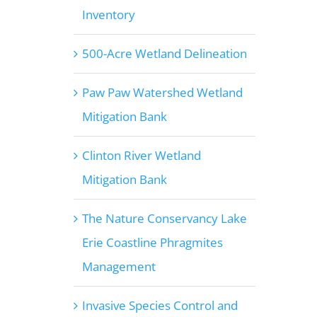
Inventory
500-Acre Wetland Delineation
Paw Paw Watershed Wetland
Mitigation Bank
Clinton River Wetland
Mitigation Bank
The Nature Conservancy Lake
Erie Coastline Phragmites
Management
Invasive Species Control and