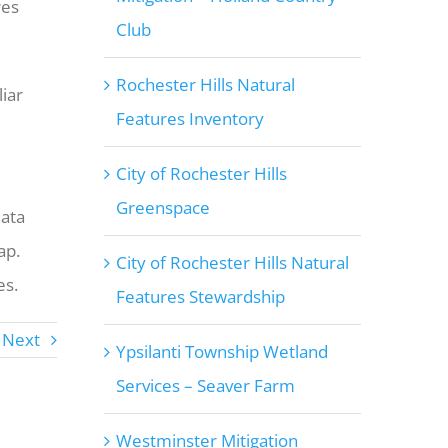
res
Club
Rochester Hills Natural
iar
Features Inventory
City of Rochester Hills
Greenspace
data
ap.
City of Rochester Hills Natural
es.
Features Stewardship
Next
Ypsilanti Township Wetland
Services – Seaver Farm
Westminster Mitigation