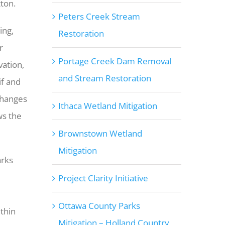
tton.
Peters Creek Stream
ing,
Restoration
r
Portage Creek Dam Removal
vation,
and Stream Restoration
if and
changes
Ithaca Wetland Mitigation
ws the
Brownstown Wetland
Mitigation
arks
Project Clarity Initiative
Ottawa County Parks
thin
Mitigation – Holland Country