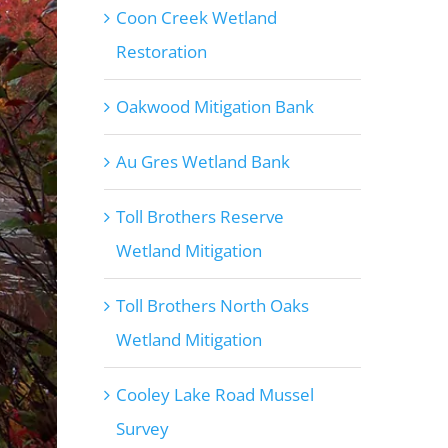
Coon Creek Wetland
Restoration
Oakwood Mitigation Bank
Au Gres Wetland Bank
Toll Brothers Reserve
Wetland Mitigation
Toll Brothers North Oaks
Wetland Mitigation
Cooley Lake Road Mussel
Survey