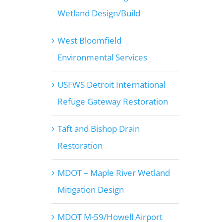
Wetland Design/Build
West Bloomfield
Environmental Services
USFWS Detroit International
Refuge Gateway Restoration
Taft and Bishop Drain
Restoration
MDOT – Maple River Wetland
Mitigation Design
MDOT M-59/Howell Airport