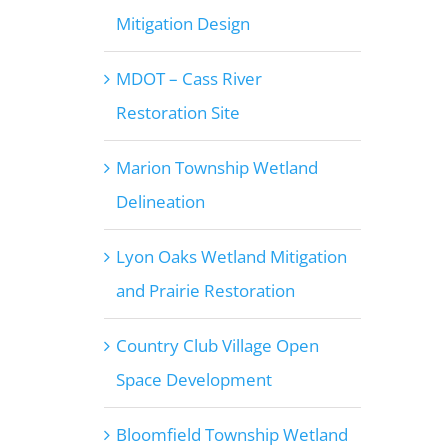
Mitigation Design
MDOT – Cass River
Restoration Site
Marion Township Wetland
Delineation
Lyon Oaks Wetland Mitigation
and Prairie Restoration
Country Club Village Open
Space Development
Bloomfield Township Wetland