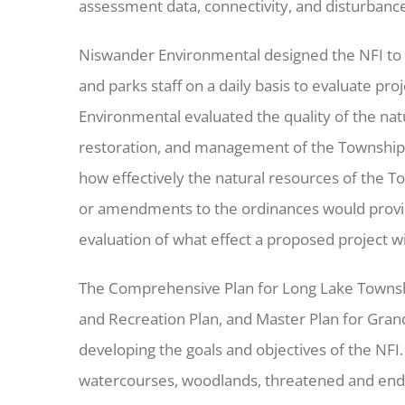
assessment data, connectivity, and disturbance 
Niswander Environmental designed the NFI to b
and parks staff on a daily basis to evaluate pr
Environmental evaluated the quality of the nat
restoration, and management of the Township’s
how effectively the natural resources of the T
or amendments to the ordinances would provide a
evaluation of what effect a proposed project wi
The Comprehensive Plan for Long Lake Townshi
and Recreation Plan, and Master Plan for Gra
developing the goals and objectives of the NFI.
watercourses, woodlands, threatened and enda