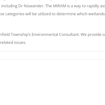
, including Dr Niswander. The MiRAM is a way to rapidly as
se categories will be utilized to determine which wetlands
ield Township’s Environmental Consultant. We provide on
related issues.