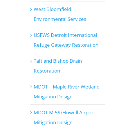
West Bloomfield
Environmental Services
USFWS Detroit International
Refuge Gateway Restoration
Taft and Bishop Drain
Restoration
MDOT – Maple River Wetland
Mitigation Design
MDOT M-59/Howell Airport
Mitigation Design