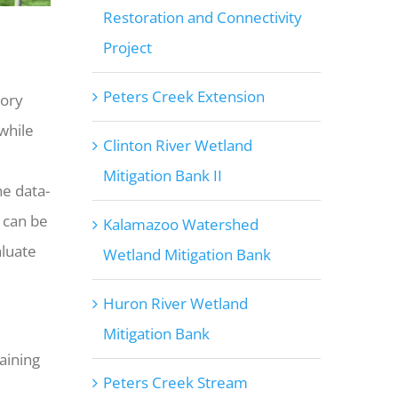
Restoration and Connectivity
Project
Peters Creek Extension
tory
while
Clinton River Wetland
Mitigation Bank II
ne data-
 can be
Kalamazoo Watershed
aluate
Wetland Mitigation Bank
Huron River Wetland
Mitigation Bank
aining
Peters Creek Stream