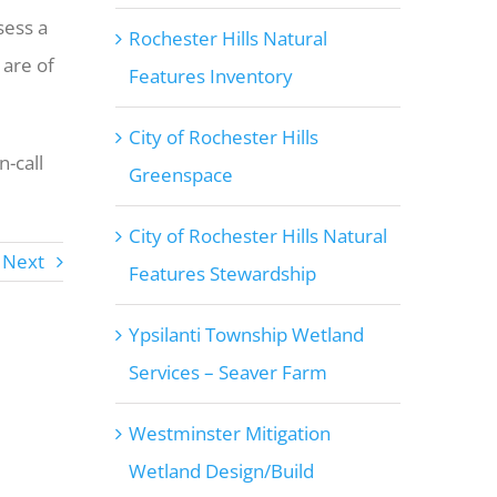
sess a
Rochester Hills Natural
 are of
Features Inventory
City of Rochester Hills
-call
Greenspace
City of Rochester Hills Natural
Next
Features Stewardship
Ypsilanti Township Wetland
Services – Seaver Farm
Westminster Mitigation
Wetland Design/Build