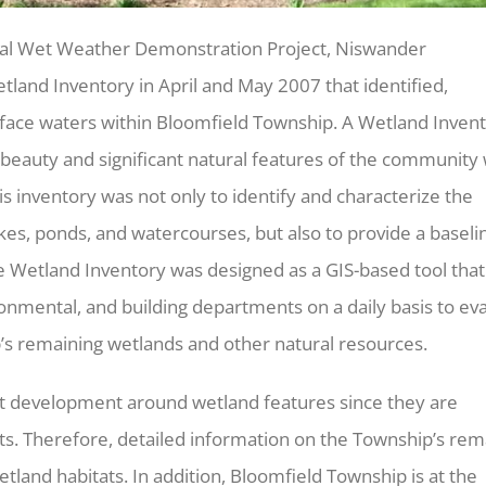
onal Wet Weather Demonstration Project, Niswander
and Inventory in April and May 2007 that identified,
rface waters within Bloomfield Township. A Wetland Inven
 beauty and significant natural features of the community 
his inventory was not only to identify and characterize the
kes, ponds, and watercourses, but also to provide a baseli
he Wetland Inventory was designed as a GIS-based tool that
onmental, and building departments on a daily basis to ev
p’s remaining wetlands and other natural resources.
nt development around wetland features since they are
ts. Therefore, detailed information on the Township’s rem
etland habitats. In addition, Bloomfield Township is at the