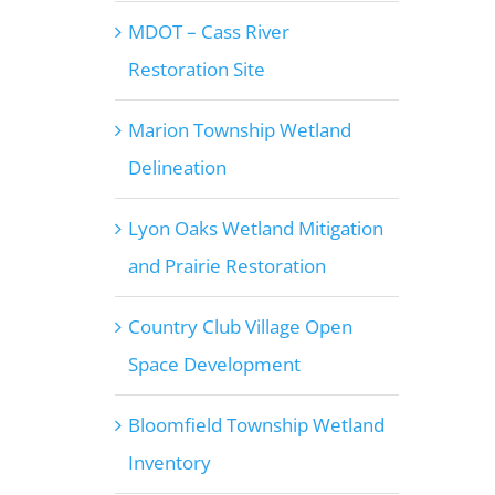
MDOT – Cass River
Restoration Site
Marion Township Wetland
Delineation
Lyon Oaks Wetland Mitigation
and Prairie Restoration
Country Club Village Open
Space Development
Bloomfield Township Wetland
Inventory