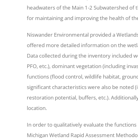
headwaters of the Main 1-2 Subwatershed of the
for maintaining and improving the health of t
Niswander Environmental provided a Wetlands
offered more detailed information on the wetla
Data collected during the inventory included w
PFO, etc.), dominant vegetation (including inva
functions (flood control, wildlife habitat, groun
significant characteristics were also be noted (
restoration potential, buffers, etc.). Addition
location.
In order to qualitatively evaluate the functio
Michigan Wetland Rapid Assessment Methodol