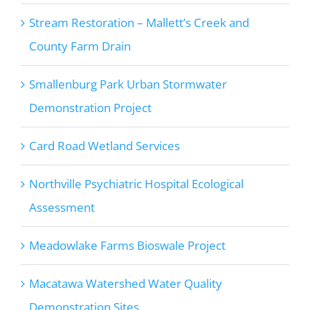
Stream Restoration – Mallett’s Creek and
County Farm Drain
Smallenburg Park Urban Stormwater
Demonstration Project
Card Road Wetland Services
Northville Psychiatric Hospital Ecological
Assessment
Meadowlake Farms Bioswale Project
Macatawa Watershed Water Quality
Demonstration Sites