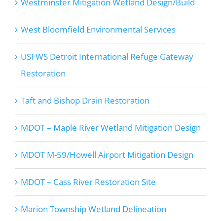
Westminster Mitigation Wetland Design/Build
West Bloomfield Environmental Services
USFWS Detroit International Refuge Gateway
Restoration
Taft and Bishop Drain Restoration
MDOT – Maple River Wetland Mitigation Design
MDOT M-59/Howell Airport Mitigation Design
MDOT – Cass River Restoration Site
Marion Township Wetland Delineation