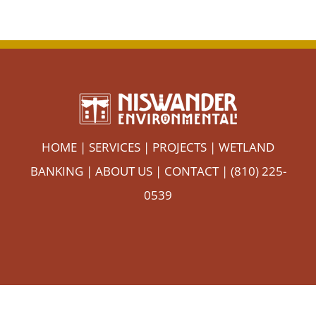
HOME
|
SERVICES
|
PROJECTS
|
WETLAND
BANKING
|
ABOUT US
|
CONTACT
| (810) 225-
0539