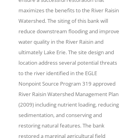
maximizes the benefits to the River Raisin
Watershed. The siting of this bank will
reduce downstream flooding and improve
water quality in the River Raisin and
ultimately Lake Erie. The site design and
location address several potential threats
to the river identified in the EGLE
Nonpoint Source Program 319 approved
River Raisin Watershed Management Plan
(2009) including nutrient loading, reducing
sedimentation, and conserving and
restoring natural features. The bank
restored a marginal agricultural field