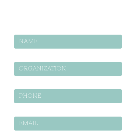
project.