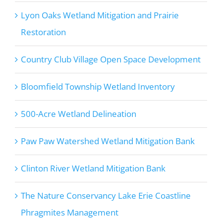
Lyon Oaks Wetland Mitigation and Prairie
Restoration
Country Club Village Open Space Development
Bloomfield Township Wetland Inventory
500-Acre Wetland Delineation
Paw Paw Watershed Wetland Mitigation Bank
Clinton River Wetland Mitigation Bank
The Nature Conservancy Lake Erie Coastline
Phragmites Management