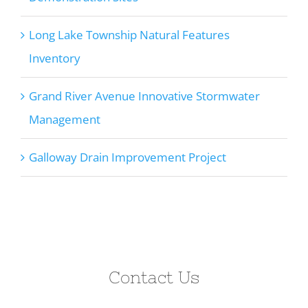
Long Lake Township Natural Features
Inventory
Grand River Avenue Innovative Stormwater
Management
Galloway Drain Improvement Project
Contact Us
Let’s discuss how we can help on your