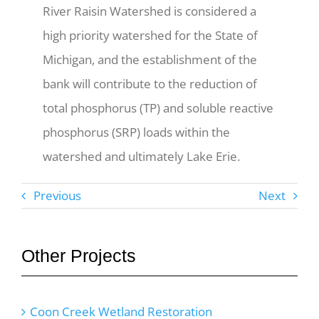
River Raisin Watershed is considered a
high priority watershed for the State of
Michigan, and the establishment of the
bank will contribute to the reduction of
total phosphorus (TP) and soluble reactive
phosphorus (SRP) loads within the
watershed and ultimately Lake Erie.
Previous
Next
Other Projects
Coon Creek Wetland Restoration