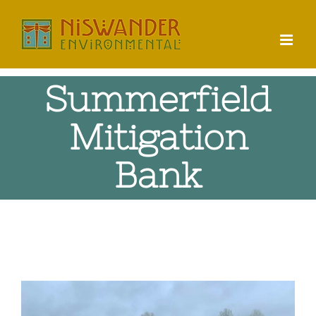
Skip
to
content
Summerfield
Mitigation
Bank