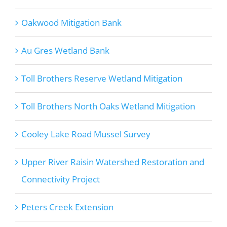
Oakwood Mitigation Bank
Au Gres Wetland Bank
Toll Brothers Reserve Wetland Mitigation
Toll Brothers North Oaks Wetland Mitigation
Cooley Lake Road Mussel Survey
Upper River Raisin Watershed Restoration and
Connectivity Project
Peters Creek Extension