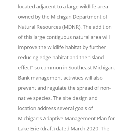
located adjacent to a large wildlife area
owned by the Michigan Department of
Natural Resources (MDNR). The addition
of this large contiguous natural area will
improve the wildlife habitat by further
reducing edge habitat and the “island
effect” so common in Southeast Michigan.
Bank management activities will also
prevent and regulate the spread of non-
native species. The site design and
location address several goals of
Michigan’s Adaptive Management Plan for
Lake Erie (draft) dated March 2020. The