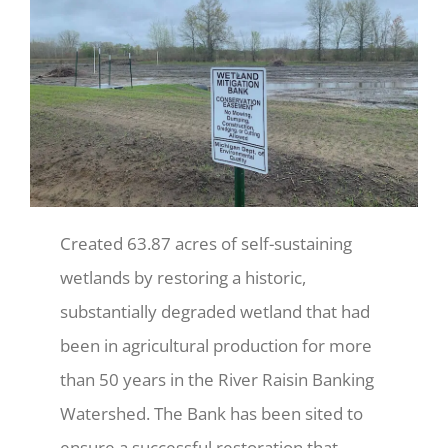
Created 63.87 acres of self-sustaining
wetlands by restoring a historic,
substantially degraded wetland that had
been in agricultural production for more
than 50 years in the River Raisin Banking
Watershed. The Bank has been sited to
ensure a successful restoration that