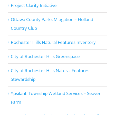
Project Clarity Initiative
Ottawa County Parks Mitigation – Holland
Country Club
Rochester Hills Natural Features Inventory
City of Rochester Hills Greenspace
City of Rochester Hills Natural Features
Stewardship
Ypsilanti Township Wetland Services – Seaver
Farm