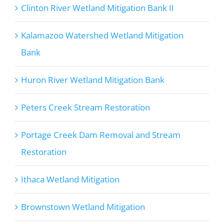
Clinton River Wetland Mitigation Bank II
Kalamazoo Watershed Wetland Mitigation
Bank
Huron River Wetland Mitigation Bank
Peters Creek Stream Restoration
Portage Creek Dam Removal and Stream
Restoration
Ithaca Wetland Mitigation
Brownstown Wetland Mitigation