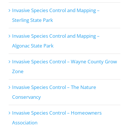
Invasive Species Control and Mapping –
Sterling State Park
Invasive Species Control and Mapping –
Algonac State Park
Invasive Species Control – Wayne County Grow
Zone
Invasive Species Control – The Nature
Conservancy
Invasive Species Control – Homeowners
Association