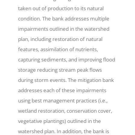
taken out of production to its natural
condition. The bank addresses multiple
impairments outlined in the watershed
plan, including restoration of natural
features, assimilation of nutrients,
capturing sediments, and improving flood
storage reducing stream peak flows
during storm events. The mitigation bank
addresses each of these impairments
using best management practices (i.e.,
wetland restoration, conservation cover,
vegetative plantings) outlined in the
watershed plan. In addition, the bank is