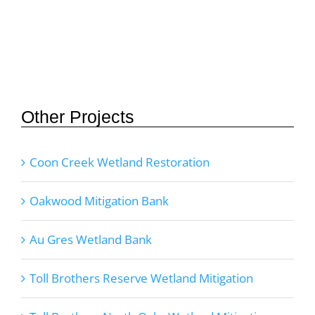
Other Projects
Coon Creek Wetland Restoration
Oakwood Mitigation Bank
Au Gres Wetland Bank
Toll Brothers Reserve Wetland Mitigation