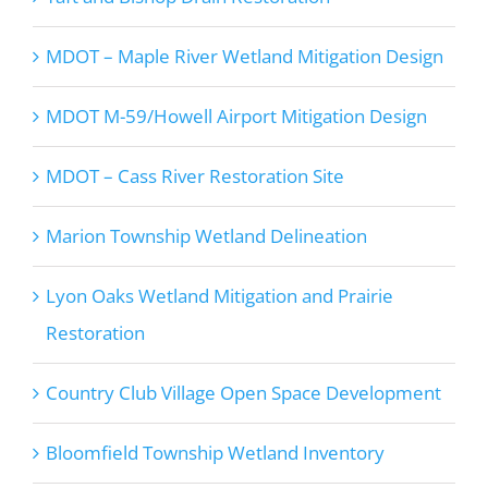
MDOT – Maple River Wetland Mitigation Design
MDOT M-59/Howell Airport Mitigation Design
MDOT – Cass River Restoration Site
Marion Township Wetland Delineation
Lyon Oaks Wetland Mitigation and Prairie
Restoration
Country Club Village Open Space Development
Bloomfield Township Wetland Inventory