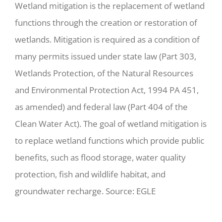
Wetland mitigation is the replacement of wetland
functions through the creation or restoration of
wetlands. Mitigation is required as a condition of
many permits issued under state law (Part 303,
Wetlands Protection, of the Natural Resources
and Environmental Protection Act, 1994 PA 451,
as amended) and federal law (Part 404 of the
Clean Water Act). The goal of wetland mitigation is
to replace wetland functions which provide public
benefits, such as flood storage, water quality
protection, fish and wildlife habitat, and
groundwater recharge. Source: EGLE