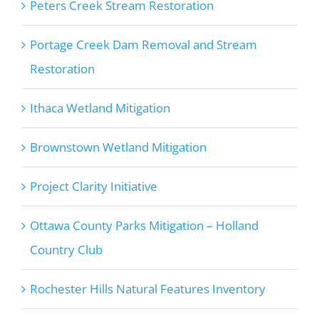
Peters Creek Stream Restoration
Portage Creek Dam Removal and Stream
Restoration
Ithaca Wetland Mitigation
Brownstown Wetland Mitigation
Project Clarity Initiative
Ottawa County Parks Mitigation – Holland
Country Club
Rochester Hills Natural Features Inventory