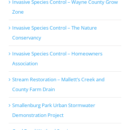
Invasive Species Control – Wayne County Grow
Zone
Invasive Species Control – The Nature
Conservancy
Invasive Species Control – Homeowners
Association
Stream Restoration – Mallett’s Creek and
County Farm Drain
Smallenburg Park Urban Stormwater
Demonstration Project