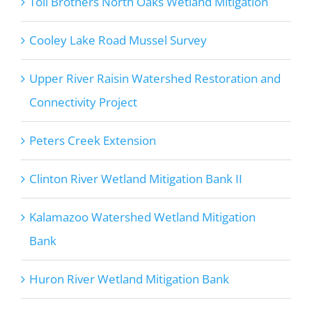
Toll Brothers North Oaks Wetland Mitigation
Cooley Lake Road Mussel Survey
Upper River Raisin Watershed Restoration and
Connectivity Project
Peters Creek Extension
Clinton River Wetland Mitigation Bank II
Kalamazoo Watershed Wetland Mitigation
Bank
Huron River Wetland Mitigation Bank