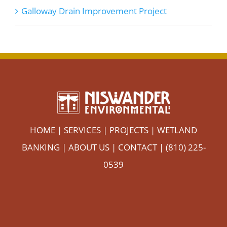
Galloway Drain Improvement Project
HOME
|
SERVICES
|
PROJECTS
|
WETLAND
BANKING
|
ABOUT US
|
CONTACT
| (810) 225-
0539