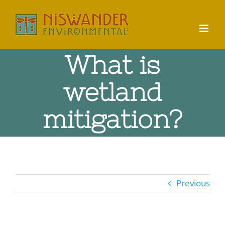
Skip
to
content
What is
wetland
mitigation?
Previous