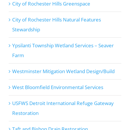
City of Rochester Hills Greenspace
City of Rochester Hills Natural Features
Stewardship
Ypsilanti Township Wetland Services – Seaver
Farm
Westminster Mitigation Wetland Design/Build
West Bloomfield Environmental Services
USFWS Detroit International Refuge Gateway
Restoration
Taft and Bishop Drain Restoration