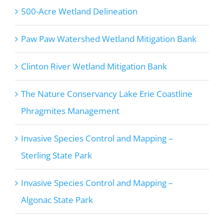
500-Acre Wetland Delineation
Paw Paw Watershed Wetland Mitigation Bank
Clinton River Wetland Mitigation Bank
The Nature Conservancy Lake Erie Coastline
Phragmites Management
Invasive Species Control and Mapping –
Sterling State Park
Invasive Species Control and Mapping –
Algonac State Park