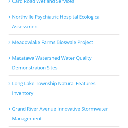
Card Road Wetland Services
Northville Psychiatric Hospital Ecological
Assessment
Meadowlake Farms Bioswale Project
Macatawa Watershed Water Quality
Demonstration Sites
Long Lake Township Natural Features
Inventory
Grand River Avenue Innovative Stormwater
Management