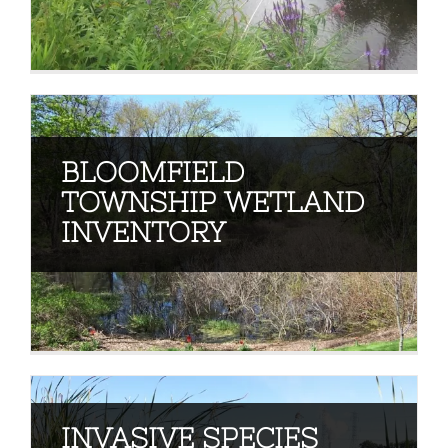
BLOOMFIELD
TOWNSHIP WETLAND
INVENTORY
INVASIVE SPECIES