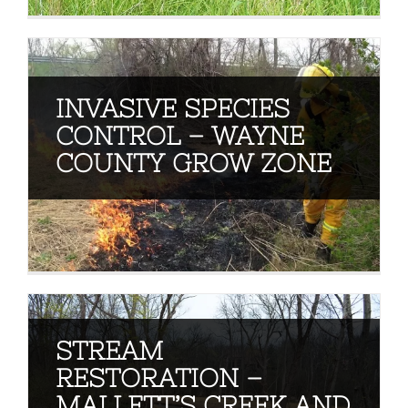
INVASIVE SPECIES
CONTROL – WAYNE
COUNTY GROW ZONE
STREAM
RESTORATION –
MALLETT’S CREEK AND