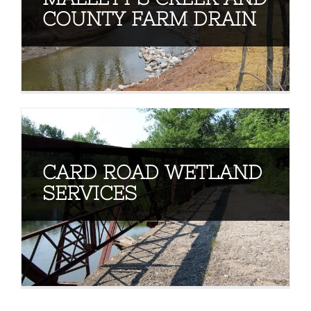
COUNTY FARM DRAIN
CARD ROAD WETLAND
SERVICES