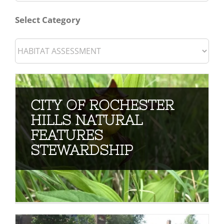
for:
Select Category
CITY OF ROCHESTER
HILLS NATURAL
FEATURES
STEWARDSHIP