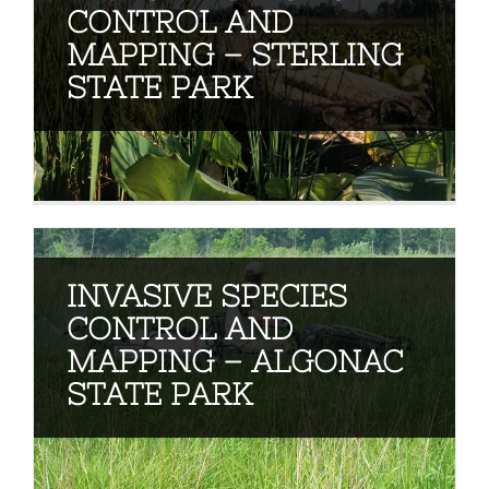
CONTROL AND
MAPPING – STERLING
STATE PARK
INVASIVE SPECIES
CONTROL AND
MAPPING – ALGONAC
STATE PARK