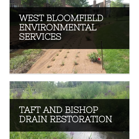
WEST BLOOMFIELD
ENVIRONMENTAL
SERVICES
TAFT AND BISHOP
DRAIN RESTORATION