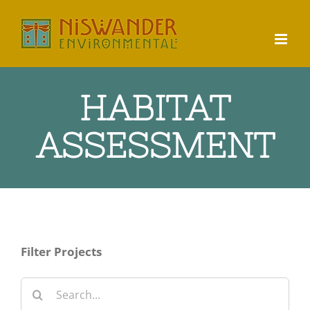
Skip
to
content
HABITAT
ASSESSMENT
Filter Projects
Search