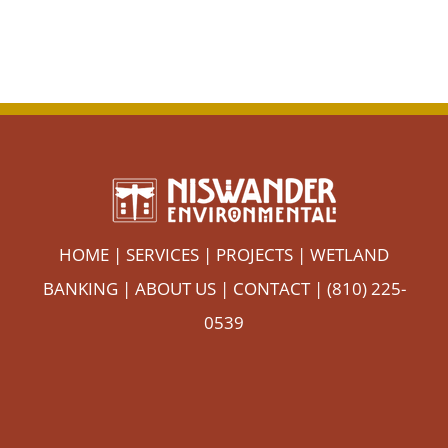
HOME
|
SERVICES
|
PROJECTS
|
WETLAND
BANKING
|
ABOUT US
|
CONTACT
| (810) 225-
0539